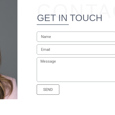
CONTA
GET IN TOUCH
SEND