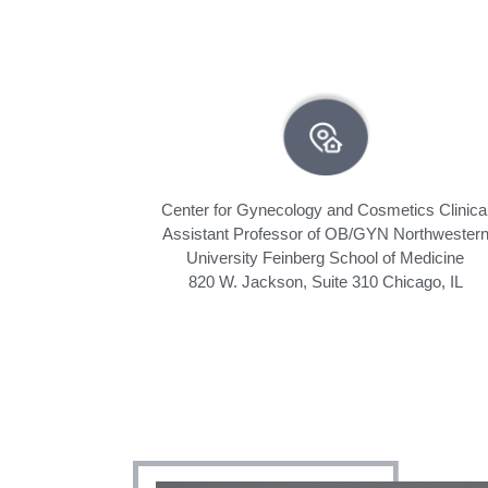
Center for Gynecology and Cosmetics Clinica
Assistant Professor of OB/GYN Northwester
University Feinberg School of Medicine
820 W. Jackson, Suite 310 Chicago, IL