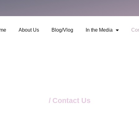
me
About Us
Blog/Vlog
In the Media
Con
Home
/ Contact Us