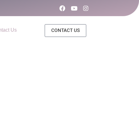
tact Us
CONTACT US