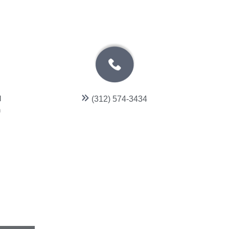
l
(312) 574-3434
n