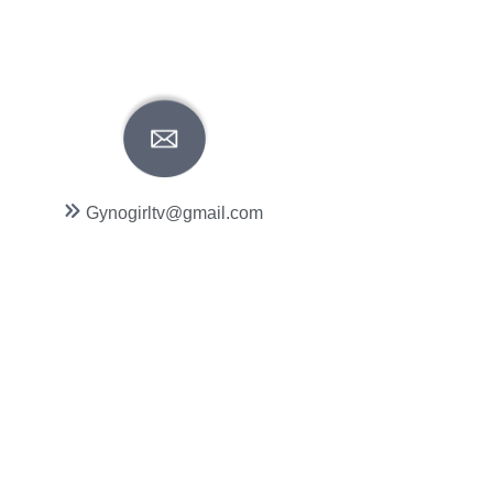
Gynogirltv@gmail.com