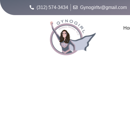
(312) 574-3434
Gynogirltv@gmail.com
Ho